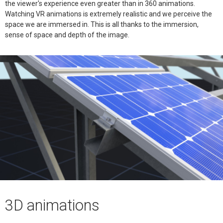
the viewer's experience even greater than in 360 animations.
Watching VR animations is extremely realistic and we perceive the
space we are immersed in. This is all thanks to the immersion,
sense of space and depth of the image.
3D animations