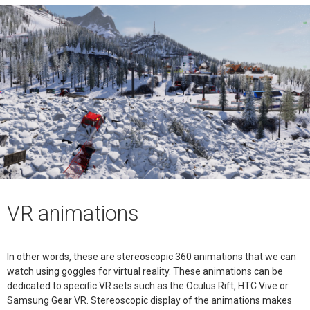
VR animations
In other words, these are stereoscopic 360 animations that we can
watch using goggles for virtual reality. These animations can be
dedicated to specific VR sets such as the Oculus Rift, HTC Vive or
Samsung Gear VR. Stereoscopic display of the animations makes