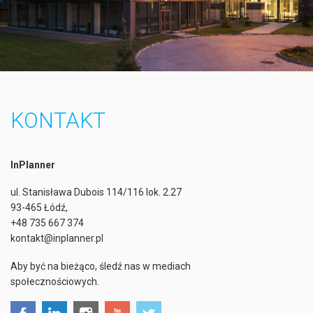
KONTAKT
InPlanner
ul. Stanisława Dubois 114/116 lok. 2.27
93-465 Łódź,
+48 735 667 374
kontakt@inplanner.pl
Aby być na bieżąco, śledź nas w mediach
społecznościowych.