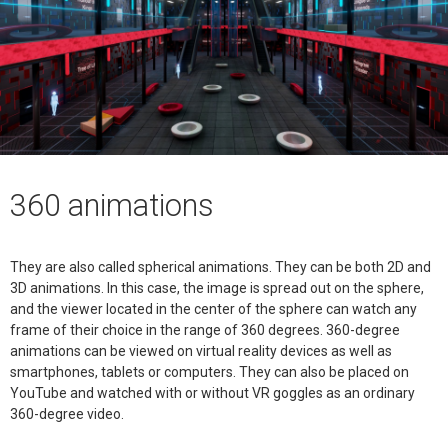
360 animations
They are also called spherical animations. They can be both 2D and
3D animations. In this case, the image is spread out on the sphere,
and the viewer located in the center of the sphere can watch any
frame of their choice in the range of 360 degrees. 360-degree
animations can be viewed on virtual reality devices as well as
smartphones, tablets or computers. They can also be placed on
YouTube and watched with or without VR goggles as an ordinary
360-degree video.