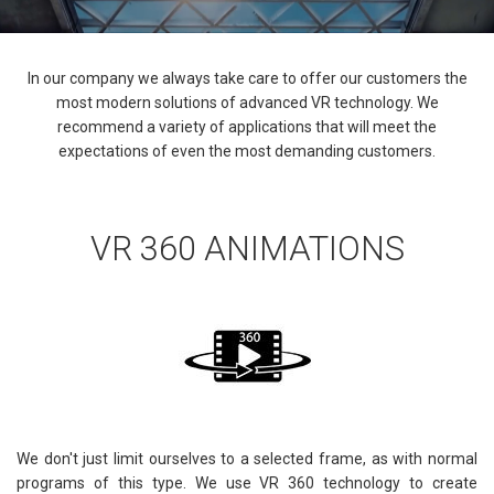
In our company we always take care to offer our customers the
most modern solutions of advanced VR technology. We
recommend a variety of applications that will meet the
expectations of even the most demanding customers.
VR 360 ANIMATIONS
We don't just limit ourselves to a selected frame, as with normal
programs of this type. We use VR 360 technology to create