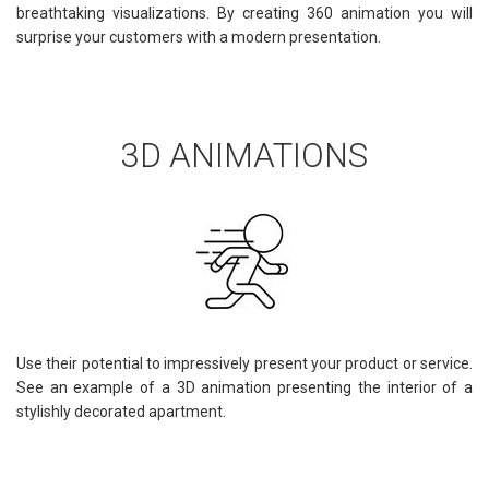
breathtaking visualizations. By creating 360 animation you will
surprise your customers with a modern presentation.
3D ANIMATIONS
Use their potential to impressively present your product or service.
See an example of a 3D animation presenting the interior of a
stylishly decorated apartment.