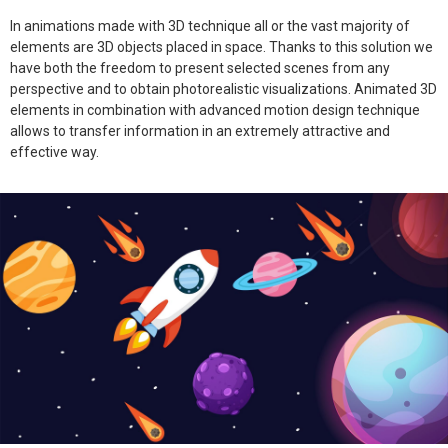
In animations made with 3D technique all or the vast majority of
elements are 3D objects placed in space. Thanks to this solution we
have both the freedom to present selected scenes from any
perspective and to obtain photorealistic visualizations. Animated 3D
elements in combination with advanced motion design technique
allows to transfer information in an extremely attractive and
effective way.