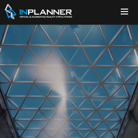
VR, 360, 3D & 2D
ANIMATIONS
Use the power of animation to promote
your business.