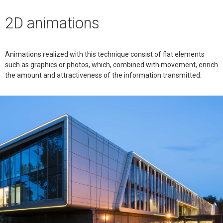
2D animations
Animations realized with this technique consist of flat elements
such as graphics or photos, which, combined with movement, enrich
the amount and attractiveness of the information transmitted.