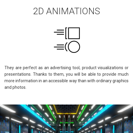
2D ANIMATIONS
They are perfect as an advertising tool, product visualizations or
presentations. Thanks to them, you will be able to provide much
more information in an accessible way than with ordinary graphics
and photos.